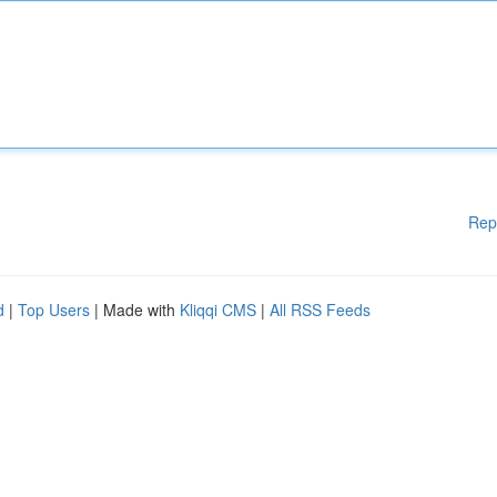
Rep
d
|
Top Users
| Made with
Kliqqi CMS
|
All RSS Feeds