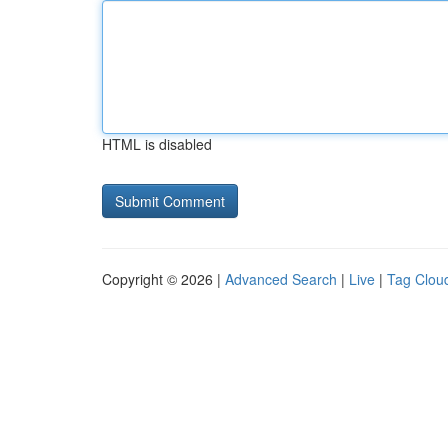
HTML is disabled
Copyright © 2026 |
Advanced Search
|
Live
|
Tag Clou