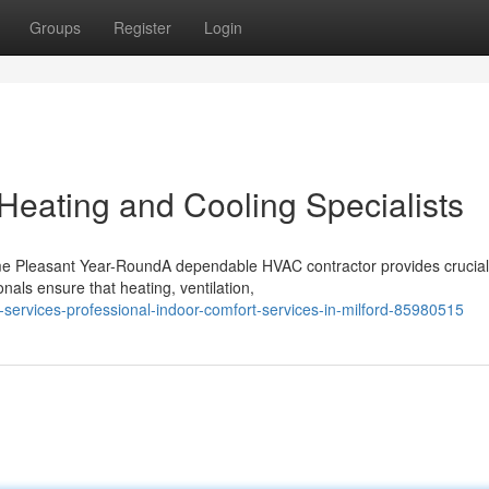
Groups
Register
Login
Heating and Cooling Specialists
e Pleasant Year-RoundA dependable HVAC contractor provides crucial
als ensure that heating, ventilation,
c-services-professional-indoor-comfort-services-in-milford-85980515