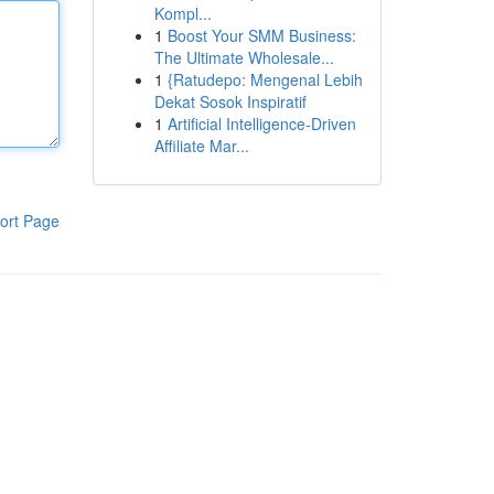
Kompl...
1
Boost Your SMM Business:
The Ultimate Wholesale...
1
{Ratudepo: Mengenal Lebih
Dekat Sosok Inspiratif
1
Artificial Intelligence-Driven
Affiliate Mar...
ort Page