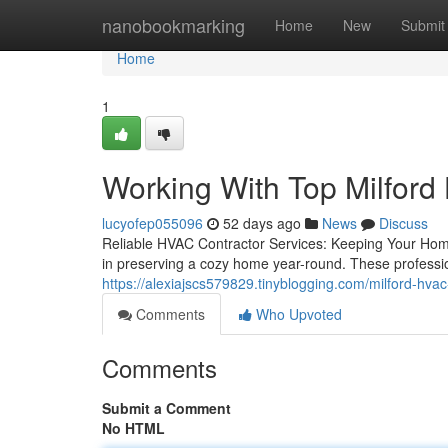
Home
nanobookmarking
Home
New
Submit
Home
1
Working With Top Milford 
lucyofep055096
52 days ago
News
Discuss
Reliable HVAC Contractor Services: Keeping Your Hom
in preserving a cozy home year-round. These profession
https://alexiajscs579829.tinyblogging.com/milford-hva
Comments
Who Upvoted
Comments
Submit a Comment
No HTML