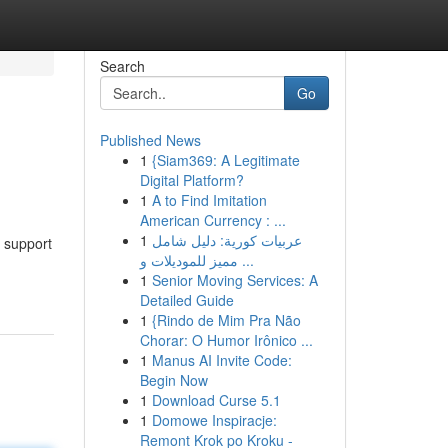
Search
Go
Published News
1
{Siam369: A Legitimate
Digital Platform?
1
A to Find Imitation
American Currency : ...
1
عربيات كورية: دليل شامل
 support
مميز للموديلات و ...
1
Senior Moving Services: A
Detailed Guide
1
{Rindo de Mim Pra Não
Chorar: O Humor Irônico ...
1
Manus AI Invite Code:
Begin Now
1
Download Curse 5.1
1
Domowe Inspiracje:
Remont Krok po Kroku -