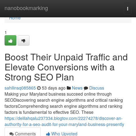
Home
nanobookmarking
Togg
navi
Home
1
Boost Their Unpaid Traffic and
Elevate Conversions with a
Strong SEO Plan
sahilinsq085865
53 days ago
News
Discuss
Making your Maryland business succeed online through
SEODiscovering search engine algorithms and critical ranking
factorsComprehending search engine algorithms and ranking
factors is fundamental to effective SEO. These
https://delilahqalu237334.blogtov.com/22274278/discover-an-
authority-for-a-seo-audit-for-your-maryland-business-presently
Comments
Who Upvoted