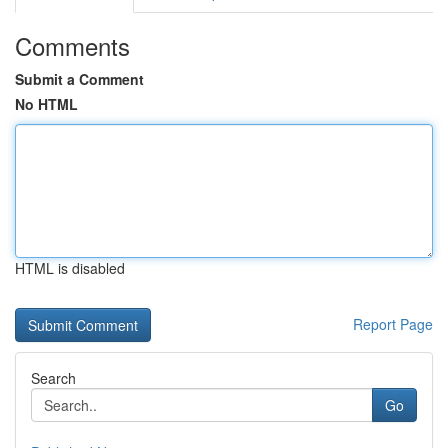
Comments
Submit a Comment
No HTML
HTML is disabled
Report Page
Search
Go