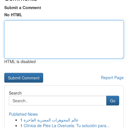
Submit a Comment
No HTML
HTML is disabled
Report Page
Search
Go
Published News
1
عالم المجوهرات المصرية الفاخرة
1
Clínica de Pies La Overuela: Tu solución para...