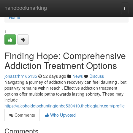
Home
nanobookmarking
Togg
navi
Home
1
Finding Hope: Comprehensive
Addiction Treatment Options
jonaszrhn165135
52 days ago
News
Discuss
Navigating a journey of addiction recovery can feel daunting , but
positivity remains within reach . Effective addiction treatment
options offer multiple paths towards lasting sobriety. These may
include
https://alcoholdetoxhuntingtonbe530410.theblogfairy.com/profile
Comments
Who Upvoted
Comments