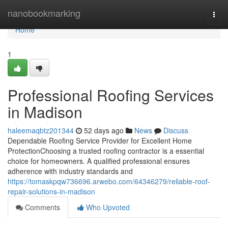
Home
nanobookmarking
Togg
navi
Home
1
Professional Roofing Services
in Madison
haleemaqbtz201344
52 days ago
News
Discuss
Dependable Roofing Service Provider for Excellent Home
ProtectionChoosing a trusted roofing contractor is a essential
choice for homeowners. A qualified professional ensures
adherence with industry standards and
https://tomaskpqw736696.arwebo.com/64346279/reliable-roof-
repair-solutions-in-madison
Comments
Who Upvoted