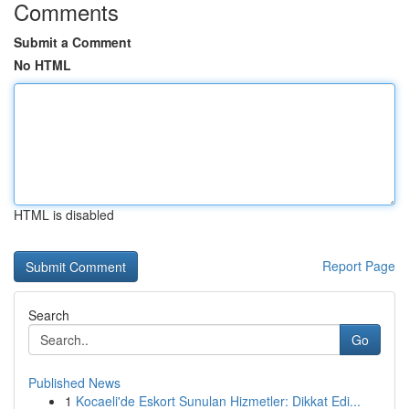
Comments
Submit a Comment
No HTML
HTML is disabled
Report Page
Search
Go
Published News
1
Kocaeli'de Eskort Sunulan Hizmetler: Dikkat Edi...