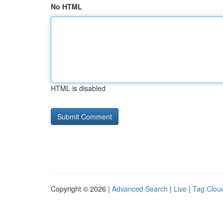
No HTML
HTML is disabled
Copyright © 2026 |
Advanced Search
|
Live
|
Tag Clou