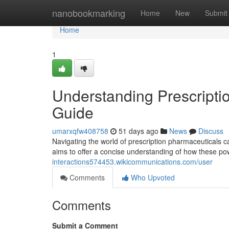
Home
nanobookmarking
Home
New
Submit
Home
1
Understanding Prescripti
Guide
umarxqfw408758
51 days ago
News
Discuss
Navigating the world of prescription pharmaceuticals ca
aims to offer a concise understanding of how these p
interactions574453.wikicommunications.com/user
Comments
Who Upvoted
Comments
Submit a Comment