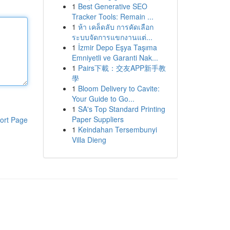
1
Best Generative SEO
Tracker Tools: Remain ...
1
ห้า เคล็ดลับ การคัดเลือก
ระบบจัดการแขกงานแต่...
1
İzmir Depo Eşya Taşıma
Emniyetli ve Garanti Nak...
1
Pairs下載：交友APP新手教
學
1
Bloom Delivery to Cavite:
Your Guide to Go...
1
SA's Top Standard Printing
Paper Suppliers
ort Page
1
Keindahan Tersembunyi
Villa Dieng