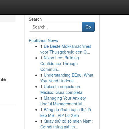
Search
Go
Published News
1
De Beste Mokkamachines
voor Thuisgebruik: een O...
1
Nixon Lee: Building
Confidence Through
Commun...
1
Understanding EE88: What
guide
You Need Underst...
1
Ubica tu negocio en
México: Guía completa
1
Managing Your Anxiety
Useful Management M...
1
Bảng dự đoán bạch thủ lô
kép MB · VIP Lô Xiên
1
Quay thử xổ số miền Nam:
Cơ hội trúng giải th...