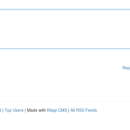
Rep
d
|
Top Users
| Made with
Kliqqi CMS
|
All RSS Feeds