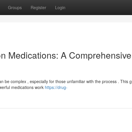
Groups
Register
Login
on Medications: A Comprehensive
n be complex , especially for those unfamiliar with the process . This 
owerful medications work
https://drug-