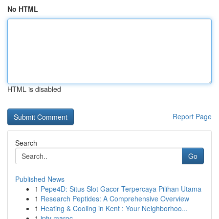
No HTML
HTML is disabled
Report Page
Search
Go
Published News
1
Pepe4D: Situs Slot Gacor Terpercaya Pilihan Utama
1
Research Peptides: A Comprehensive Overview
1
Heating & Cooling in Kent : Your Neighborhoo...
1
iptv maroc