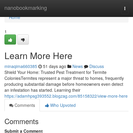
Home
nanobookmarking
Togg
navi
Home
1
Learn More Here
minaqima660385
51 days ago
News
Discuss
Shield Your Home: Trusted Pest Treatment for Termite
ColoniesTermites represent a major threat to homes, frequently
producing substantial damage before homeowners even detect
an infestation has started. Learning their
https://adamhpsg393552.blogzag.com/85158322/view-more-here
Comments
Who Upvoted
Comments
Submit a Comment