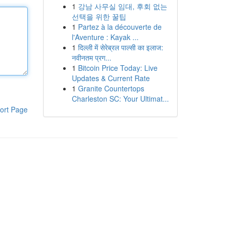
1
강남 사무실 임대, 후회 없는
선택을 위한 꿀팁
1
Partez à la découverte de
l'Aventure : Kayak ...
1
दिल्ली में सेरेब्रल पाल्सी का इलाज:
नवीनतम प्रग...
1
Bitcoin Price Today: Live
Updates & Current Rate
1
Granite Countertops
Charleston SC: Your Ultimat...
ort Page