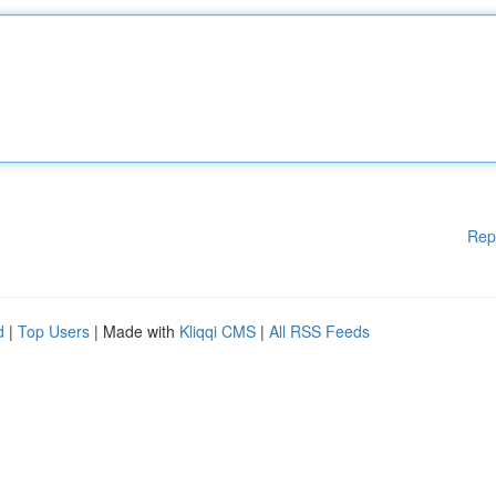
Rep
d
|
Top Users
| Made with
Kliqqi CMS
|
All RSS Feeds