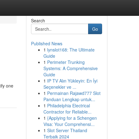
Search
Go
Published News
1
lynslot168: The Ultimate
Guide
1
Perimeter Trunking
Systems: A Comprehensive
Guide
1
IP TV Alın Yükleyin: En İyi
tify one
Seçenekler ve ...
1
Permainan Rajawd777 Slot
Panduan Lengkap untuk...
1
Philadelphia Electrical
Contractor for Reliable...
1
{Applying for a Schengen
Visa: Your Comprehensi...
1
Slot Server Thailand
Terbaik 2024