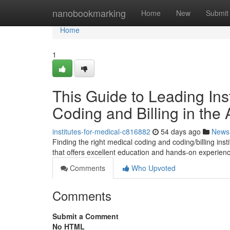
Home
nanobookmarking
Home
New
Submit
Home
1
This Guide to Leading Ins
Coding and Billing in the
institutes-for-medical-c816882
54 days ago
News
Finding the right medical coding and coding/billing insti
that offers excellent education and hands-on experien
Comments
Who Upvoted
Comments
Submit a Comment
No HTML