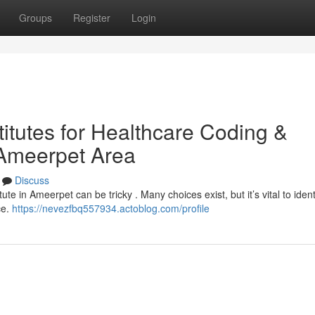
Groups
Register
Login
titutes for Healthcare Coding &
 Ameerpet Area
Discuss
tute in Ameerpet can be tricky . Many choices exist, but it’s vital to iden
ce.
https://nevezfbq557934.actoblog.com/profile