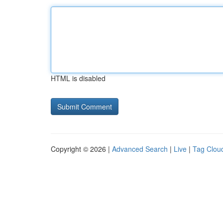
HTML is disabled
Copyright © 2026 |
Advanced Search
|
Live
|
Tag Clou