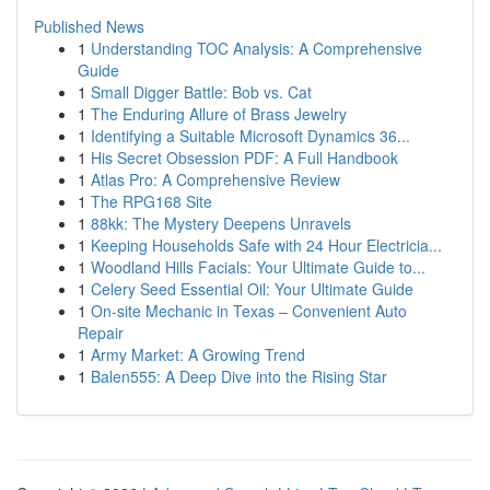
Published News
1
Understanding TOC Analysis: A Comprehensive
Guide
1
Small Digger Battle: Bob vs. Cat
1
The Enduring Allure of Brass Jewelry
1
Identifying a Suitable Microsoft Dynamics 36...
1
His Secret Obsession PDF: A Full Handbook
1
Atlas Pro: A Comprehensive Review
1
The RPG168 Site
1
88kk: The Mystery Deepens Unravels
1
Keeping Households Safe with 24 Hour Electricia...
1
Woodland Hills Facials: Your Ultimate Guide to...
1
Celery Seed Essential Oil: Your Ultimate Guide
1
On-site Mechanic in Texas – Convenient Auto
Repair
1
Army Market: A Growing Trend
1
Balen555: A Deep Dive into the Rising Star