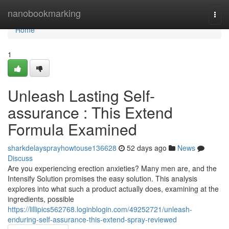
Home
nanobookmarking
Togg
navi
Home
1
Unleash Lasting Self-
assurance : This Extend
Formula Examined
sharkdelaysprayhowtouse136628
52 days ago
News
Discuss
Are you experiencing erection anxieties? Many men are, and the
Intensify Solution promises the easy solution. This analysis
explores into what such a product actually does, examining at the
ingredients, possible
https://lillipics562768.loginblogin.com/49252721/unleash-
enduring-self-assurance-this-extend-spray-reviewed