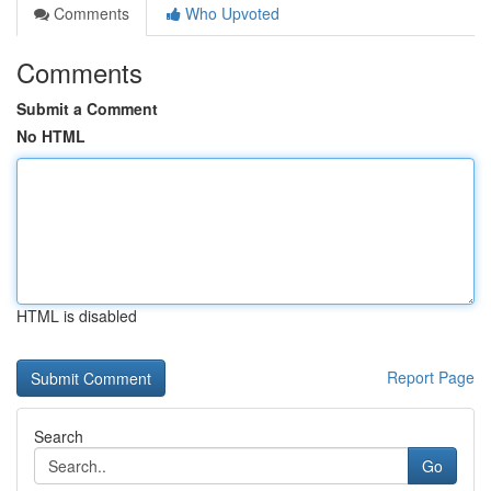
Comments
Who Upvoted
Comments
Submit a Comment
No HTML
HTML is disabled
Report Page
Search
Go