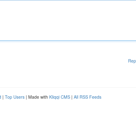
Rep
d
|
Top Users
| Made with
Kliqqi CMS
|
All RSS Feeds