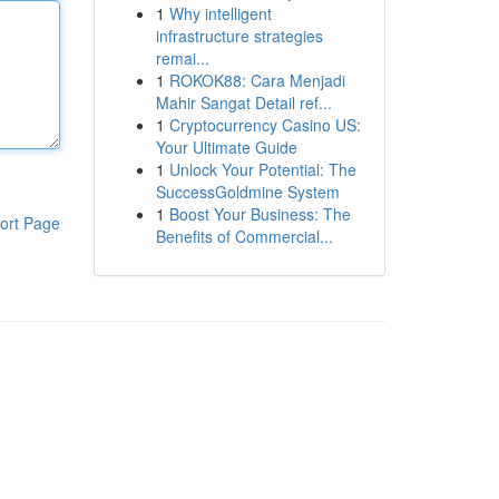
1
Why intelligent
infrastructure strategies
remai...
1
ROKOK88: Cara Menjadi
Mahir Sangat Detail ref...
1
Cryptocurrency Casino US:
Your Ultimate Guide
1
Unlock Your Potential: The
SuccessGoldmine System
1
Boost Your Business: The
ort Page
Benefits of Commercial...