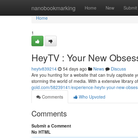
Home
nanobookmarking
Home
New
Submit
Home
1
HeyTV : Your New Obses
heytv839214
54 days ago
News
Discuss
Are you hunting for a website that can truly captivate 
storming the world of media. With a extensive library
gold.com/58239141/experience-heytv-your-new-obses
Comments
Who Upvoted
Comments
Submit a Comment
No HTML