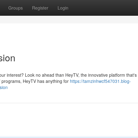
Groups
Register
Login
sion
your interest? Look no ahead than HeyTV, the innovative platform that's
 of programs, HeyTV has anything for
https://tamzinhwcf547031.blog-
sion