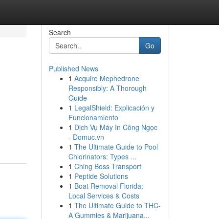
Search
Go
Published News
1
Acquire Mephedrone
Responsibly: A Thorough
Guide
1
LegalShield: Explicación y
Funcionamiento
1
Dịch Vụ Máy In Công Ngọc
- Domuc.vn
1
The Ultimate Guide to Pool
Chlorinators: Types ...
1
Ching Boss Transport
1
Peptide Solutions
1
Boat Removal Florida:
Local Services & Costs
1
The Ultimate Guide to THC-
A Gummies & Marijuana...