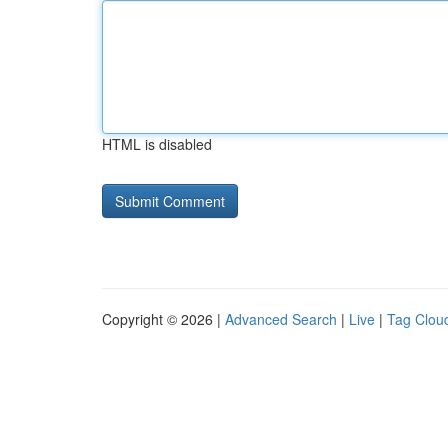
HTML is disabled
Copyright © 2026 |
Advanced Search
|
Live
|
Tag Clou