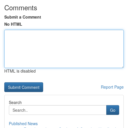
Comments
Submit a Comment
No HTML
HTML is disabled
Report Page
Search
Go
Published News