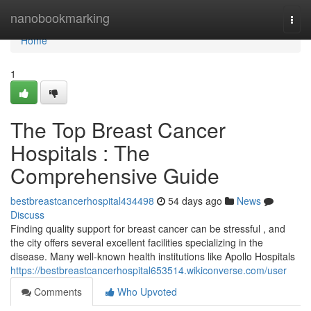
Home
nanobookmarking
Togg
navi
Home
1
The Top Breast Cancer
Hospitals : The
Comprehensive Guide
bestbreastcancerhospital434498
54 days ago
News
Discuss
Finding quality support for breast cancer can be stressful , and
the city offers several excellent facilities specializing in the
disease. Many well-known health institutions like Apollo Hospitals
https://bestbreastcancerhospital653514.wikiconverse.com/user
Comments
Who Upvoted