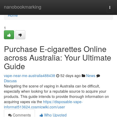
Home
nanobookmarking
Togg
navi
Home
1
Purchase E-cigarettes Online
across Australia: Your Ultimate
Guide
vape-near-me-australia488438
52 days ago
News
Discuss
Navigating the scene of vaping in Australia can be difficult,
especially when looking for a reputable source to acquire your
products. This guide intends to provide thorough information on
acquiring vapes via the
https://disposable-vape-
informat513624.cosmicwiki.com/user
Comments
Who Upvoted