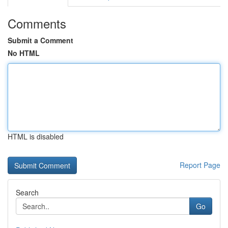
Comments
Submit a Comment
No HTML
HTML is disabled
Report Page
Search
Go