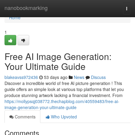
Home
nanobookmarking
Togg
navi
Home
1
Free AI Image Generation:
Your Ultimate Guide
blakeavss972436
53 days ago
News
Discuss
Discover a incredible world of free AI picture generation ! This
guide offers an simple look at various top platforms that let you
produce stunning artwork lacking a financial investment. From
https://mollypsqj038772.thechapblog.com/40559483/free-ai-
image-generation-your-ultimate-guide
Comments
Who Upvoted
Comments