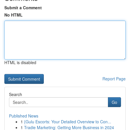
Submit a Comment
No HTML
HTML is disabled
Report Page
Search
Go
Published News
1
{Gulu Escorts: Your Detailed Overview to Con...
1
Tradie Marketing: Getting More Business in 2024