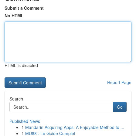
Submit a Comment
No HTML
HTML is disabled
Report Page
Search
Go
Published News
1
Mandarin Acquiring Apps: A Enjoyable Method to ...
1
MU88 : Le Guide Complet