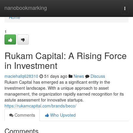
Home
nanobookmarking
Togg
navi
Home
1
Rukam Capital: A Rising Force
in Investment
maciehafq628310
51 days ago
News
Discuss
Rukam Capital has emerged as a significant entity in the
investment landscape. With a unique approach to asset
management, the organization rapidly earned recognition for its
astute assessment for innovative startups.
https://rukamcapital.com/brands/beco/
Comments
Who Upvoted
Comments