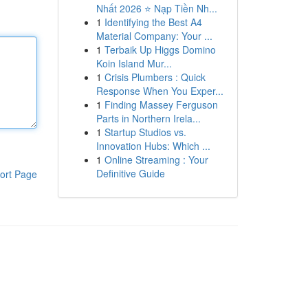
Nhất 2026 ⭐ Nạp Tiền Nh...
1
Identifying the Best A4
Material Company: Your ...
1
Terbaik Up Higgs Domino
Koin Island Mur...
1
Crisis Plumbers : Quick
Response When You Exper...
1
Finding Massey Ferguson
Parts in Northern Irela...
1
Startup Studios vs.
Innovation Hubs: Which ...
1
Online Streaming : Your
Definitive Guide
ort Page