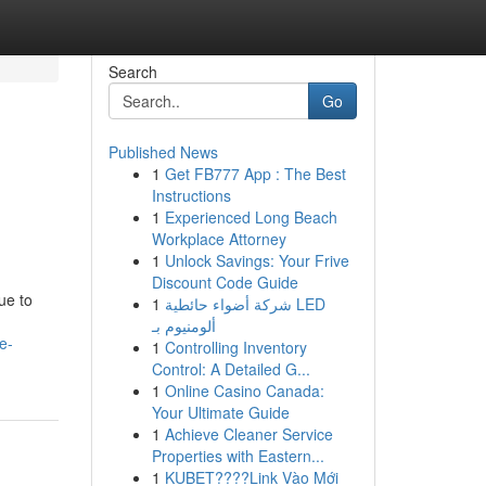
Search
Go
Published News
1
Get FB777 App : The Best
Instructions
1
Experienced Long Beach
Workplace Attorney
1
Unlock Savings: Your Frive
Discount Code Guide
ue to
1
شركة أضواء حائطية LED
ألومنيوم بـ
e-
1
Controlling Inventory
Control: A Detailed G...
1
Online Casino Canada:
Your Ultimate Guide
1
Achieve Cleaner Service
Properties with Eastern...
1
KUBET????️Link Vào Mới