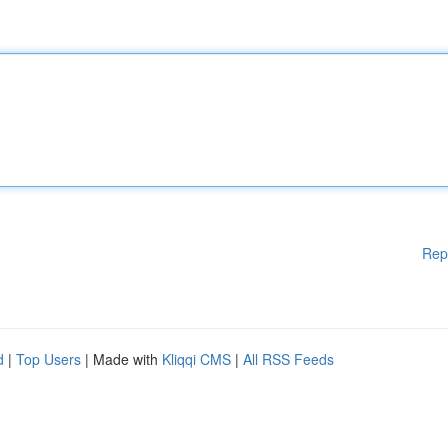
Rep
d
|
Top Users
| Made with
Kliqqi CMS
|
All RSS Feeds