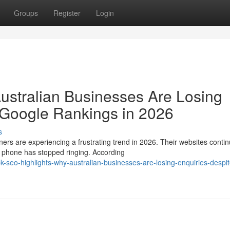
Groups
Register
Login
ustralian Businesses Are Losing
 Google Rankings in 2026
s
are experiencing a frustrating trend in 2026. Their websites contin
e phone has stopped ringing. According
-seo-highlights-why-australian-businesses-are-losing-enquiries-despit