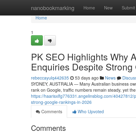
Home
nanobookmarking
Home
New
Submit
Home
1
PK SEO Highlights Why A
Enquiries Despite Strong
rebeccayulq442635
53 days ago
News
Discus
SYDNEY, AUSTRALIA — Many Australian business owners 
rank on Google, traffic numbers remain steady, yet th
https://haarisxlfg776331.angelinsblog.com/40427812/pk
strong-google-rankings-in-2026
Comments
Who Upvoted
Comments