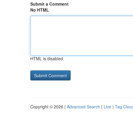
Submit a Comment
No HTML
HTML is disabled
Copyright © 2026 |
Advanced Search
|
Live
|
Tag Clou