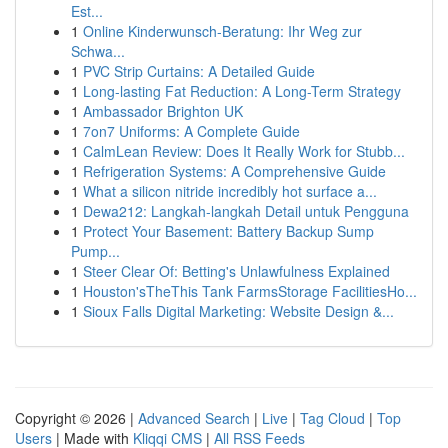
Est...
1
Online Kinderwunsch-Beratung: Ihr Weg zur
Schwa...
1
PVC Strip Curtains: A Detailed Guide
1
Long-lasting Fat Reduction: A Long-Term Strategy
1
Ambassador Brighton UK
1
7on7 Uniforms: A Complete Guide
1
CalmLean Review: Does It Really Work for Stubb...
1
Refrigeration Systems: A Comprehensive Guide
1
What a silicon nitride incredibly hot surface a...
1
Dewa212: Langkah-langkah Detail untuk Pengguna
1
Protect Your Basement: Battery Backup Sump
Pump...
1
Steer Clear Of: Betting's Unlawfulness Explained
1
Houston'sTheThis Tank FarmsStorage FacilitiesHo...
1
Sioux Falls Digital Marketing: Website Design &...
Copyright © 2026 |
Advanced Search
|
Live
|
Tag Cloud
|
Top
Users
| Made with
Kliqqi CMS
|
All RSS Feeds