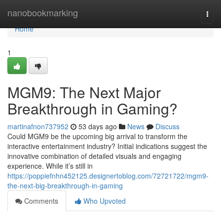
Home
nanobookmarking
Togg
navi
Home
1
MGM9: The Next Major
Breakthrough in Gaming?
martinafnon737952
53 days ago
News
Discuss
Could MGM9 be the upcoming big arrival to transform the
interactive entertainment industry? Initial indications suggest the
innovative combination of detailed visuals and engaging
experience. While it’s still in
https://poppiefnhn452125.designertoblog.com/72721722/mgm9-
the-next-big-breakthrough-in-gaming
Comments
Who Upvoted