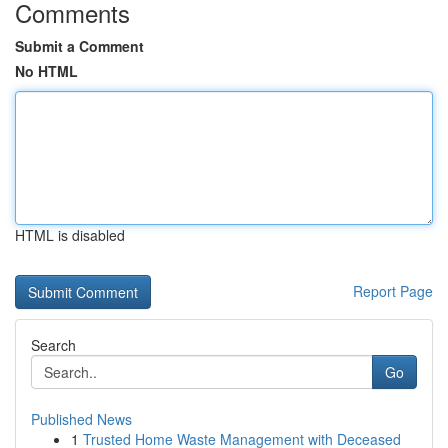
Comments
Submit a Comment
No HTML
HTML is disabled
Report Page
Search
Go
Published News
1
Trusted Home Waste Management with Deceased