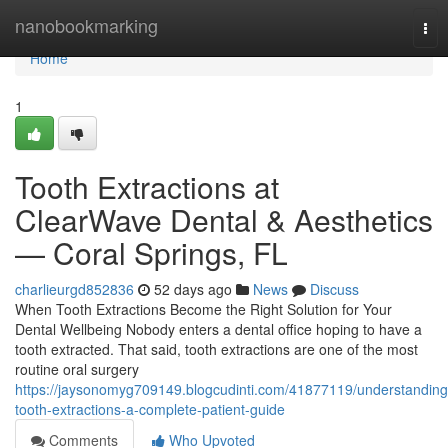
Home
nanobookmarking
Tog
nav
Home
1
Tooth Extractions at
ClearWave Dental & Aesthetics
— Coral Springs, FL
charlieurgd852836
52 days ago
News
Discuss
When Tooth Extractions Become the Right Solution for Your
Dental Wellbeing Nobody enters a dental office hoping to have a
tooth extracted. That said, tooth extractions are one of the most
routine oral surgery
https://jaysonomyg709149.blogcudinti.com/41877119/understanding
tooth-extractions-a-complete-patient-guide
Comments
Who Upvoted