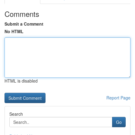
Comments
Submit a Comment
No HTML
HTML is disabled
Report Page
Search
Go