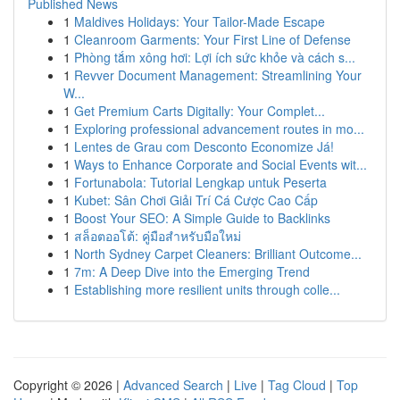
Published News
1
Maldives Holidays: Your Tailor-Made Escape
1
Cleanroom Garments: Your First Line of Defense
1
Phòng tắm xông hơi: Lợi ích sức khỏe và cách s...
1
Revver Document Management: Streamlining Your
W...
1
Get Premium Carts Digitally: Your Complet...
1
Exploring professional advancement routes in mo...
1
Lentes de Grau com Desconto Economize Já!
1
Ways to Enhance Corporate and Social Events wit...
1
Fortunabola: Tutorial Lengkap untuk Peserta
1
Kubet: Sân Chơi Giải Trí Cá Cược Cao Cấp
1
Boost Your SEO: A Simple Guide to Backlinks
1
สล็อตออโต้: คู่มือสำหรับมือใหม่
1
North Sydney Carpet Cleaners: Brilliant Outcome...
1
7m: A Deep Dive into the Emerging Trend
1
Establishing more resilient units through colle...
Copyright © 2026 |
Advanced Search
|
Live
|
Tag Cloud
|
Top