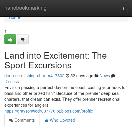
Home
nanobookmarking
Togg
navi
Home
1
Land into Excitement: The
Sport Excursions
deep-sea-fishing-charter417302
52 days ago
News
Discuss
Envision passing a perfect day on the coast, casting your hook for
bass and other prized fish? Because of the premier deep-sea
charters, that dream can exist. They offer premier recreational
experiences for anglers
https://graysonwedr607770.p2blogs.com/profile
Comments
Who Upvoted