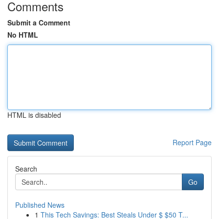
Comments
Submit a Comment
No HTML
HTML is disabled
Report Page
Search
Go
Published News
1
This Tech Savings: Best Steals Under $ $50 T...