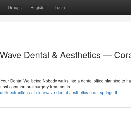
Groups
Register
Login
arWave Dental & Aesthetics — Cor
Your Dental Wellbeing Nobody walks into a dental office planning to h
e most common oral surgery treatments
th-extractions-at-clearwave-dental-aesthetics-coral-springs-fl