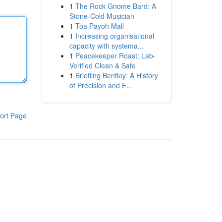
1
The Rock Gnome Bard: A
Stone-Cold Musician
1
Toa Payoh Mall
1
Increasing organisational
capacity with systema...
1
Peacekeeper Roast: Lab-
Verified Clean & Safe
1
Brietling Bentley: A History
of Precision and E...
ort Page