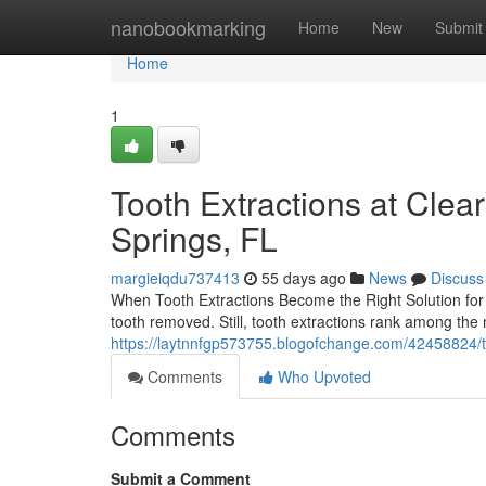
Home
nanobookmarking
Home
New
Submit
Home
1
Tooth Extractions at Cle
Springs, FL
margieiqdu737413
55 days ago
News
Discuss
When Tooth Extractions Become the Right Solution for 
tooth removed. Still, tooth extractions rank among th
https://laytnnfgp573755.blogofchange.com/42458824/too
Comments
Who Upvoted
Comments
Submit a Comment