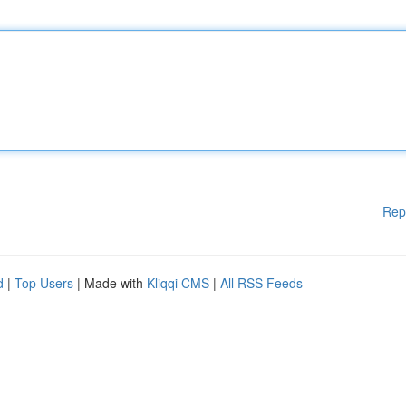
Rep
d
|
Top Users
| Made with
Kliqqi CMS
|
All RSS Feeds