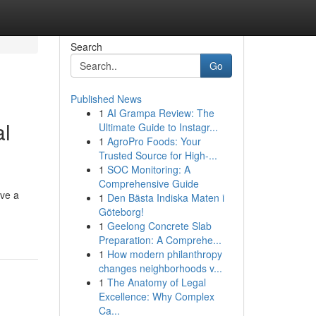
Search
Go
Published News
1
AI Grampa Review: The
al
Ultimate Guide to Instagr...
1
AgroPro Foods: Your
Trusted Source for High-...
1
SOC Monitoring: A
Comprehensive Guide
ave a
1
Den Bästa Indiska Maten i
Göteborg!
1
Geelong Concrete Slab
Preparation: A Comprehe...
1
How modern philanthropy
changes neighborhoods v...
1
The Anatomy of Legal
Excellence: Why Complex
Ca...