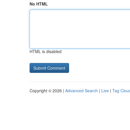
No HTML
HTML is disabled
Copyright © 2026 |
Advanced Search
|
Live
|
Tag Clou