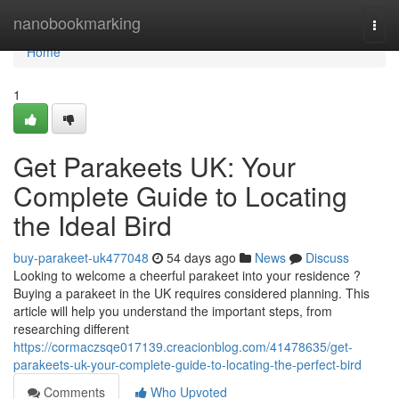
Home
nanobookmarking
Togg
navi
Home
1
Get Parakeets UK: Your
Complete Guide to Locating
the Ideal Bird
buy-parakeet-uk477048
54 days ago
News
Discuss
Looking to welcome a cheerful parakeet into your residence ?
Buying a parakeet in the UK requires considered planning. This
article will help you understand the important steps, from
researching different
https://cormaczsqe017139.creacionblog.com/41478635/get-
parakeets-uk-your-complete-guide-to-locating-the-perfect-bird
Comments
Who Upvoted