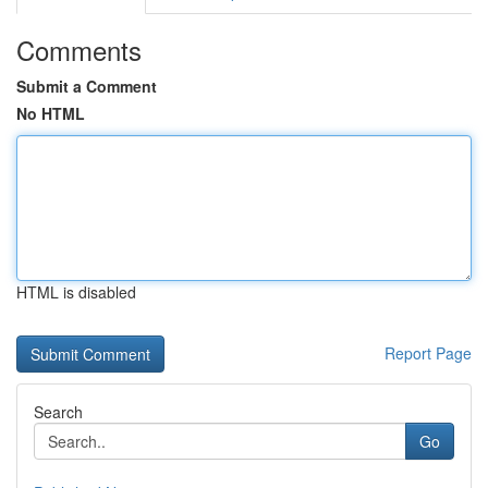
Comments
Submit a Comment
No HTML
HTML is disabled
Report Page
Search
Go