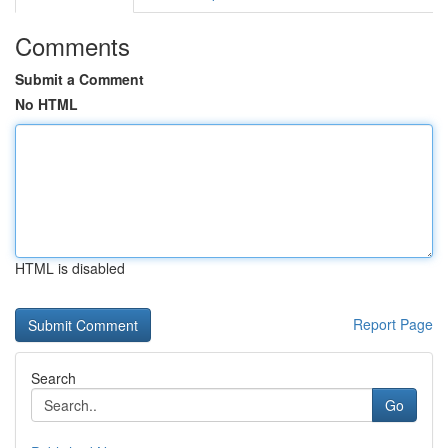
Comments
Submit a Comment
No HTML
HTML is disabled
Report Page
Search
Go