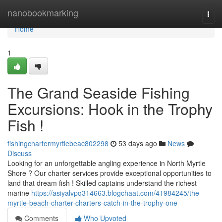
Home
nanobookmarking
Togg
navi
Home
1
The Grand Seaside Fishing
Excursions: Hook in the Trophy
Fish !
fishingchartermyrtlebeac802298
53 days ago
News
Discuss
Looking for an unforgettable angling experience in North Myrtle
Shore ? Our charter services provide exceptional opportunities to
land that dream fish ! Skilled captains understand the richest
marine
https://asiyalvpq314663.blogchaat.com/41984245/the-
myrtle-beach-charter-charters-catch-in-the-trophy-one
Comments
Who Upvoted