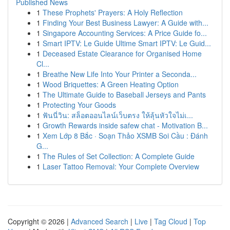
Published News
1
These Prophets' Prayers: A Holy Reflection
1
Finding Your Best Business Lawyer: A Guide with...
1
Singapore Accounting Services: A Price Guide fo...
1
Smart IPTV: Le Guide Ultime Smart IPTV: Le Guid...
1
Deceased Estate Clearance for Organised Home
Cl...
1
Breathe New Life Into Your Printer a Seconda...
1
Wood Briquettes: A Green Heating Option
1
The Ultimate Guide to Baseball Jerseys and Pants
1
Protecting Your Goods
1
ฟันนี่วิน: สล็อตออนไลน์เว็บตรง ให้ลุ้นหัวใจไม่เ...
1
Growth Rewards inside safew chat - Motivation B...
1
Xem Lớp 8 Bắc · Soạn Thảo XSMB Soi Cầu : Đánh
G...
1
The Rules of Set Collection: A Complete Guide
1
Laser Tattoo Removal: Your Complete Overview
Copyright © 2026 |
Advanced Search
|
Live
|
Tag Cloud
|
Top