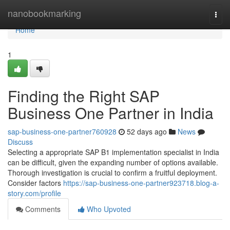
Home
nanobookmarking
Togg
navi
Home
1
Finding the Right SAP
Business One Partner in India
sap-business-one-partner760928
52 days ago
News
Discuss
Selecting a appropriate SAP B1 implementation specialist in India
can be difficult, given the expanding number of options available.
Thorough investigation is crucial to confirm a fruitful deployment.
Consider factors
https://sap-business-one-partner923718.blog-a-
story.com/profile
Comments
Who Upvoted