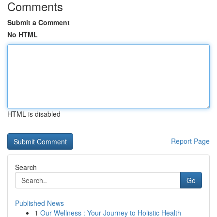
Comments
Submit a Comment
No HTML
HTML is disabled
Report Page
Search
Go
Published News
1
Our Wellness : Your Journey to Holistic Health