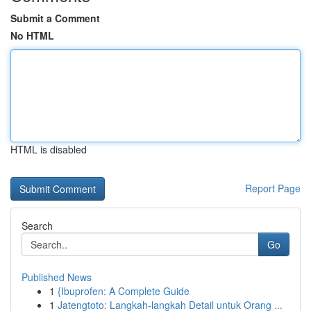
Submit a Comment
No HTML
HTML is disabled
Report Page
Search
Go
Published News
1
{Ibuprofen: A Complete Guide
1
Jatengtoto: Langkah-langkah Detail untuk Orang ...