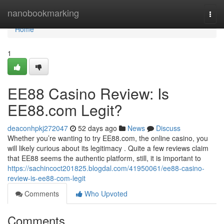
Home
nanobookmarking
Togg
navi
Home
1
EE88 Casino Review: Is
EE88.com Legit?
deaconhpkj272047
52 days ago
News
Discuss
Whether you’re wanting to try EE88.com, the online casino, you
will likely curious about its legitimacy . Quite a few reviews claim
that EE88 seems the authentic platform, still, it is important to
https://sachincoct201825.blogdal.com/41950061/ee88-casino-
review-is-ee88-com-legit
Comments
Who Upvoted
Comments