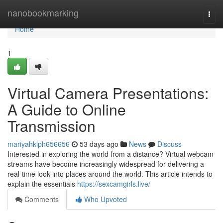
Home
nanobookmarking
Togg
navi
Home
1
Virtual Camera Presentations:
A Guide to Online
Transmission
mariyahklph656656
53 days ago
News
Discuss
Interested in exploring the world from a distance? Virtual webcam
streams have become increasingly widespread for delivering a
real-time look into places around the world. This article intends to
explain the essentials
https://sexcamgirls.live/
Comments
Who Upvoted