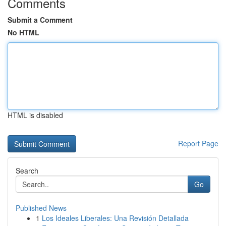
Comments
Submit a Comment
No HTML
HTML is disabled
Report Page
Search
Go
Published News
1
Los Ideales Liberales: Una Revisión Detallada