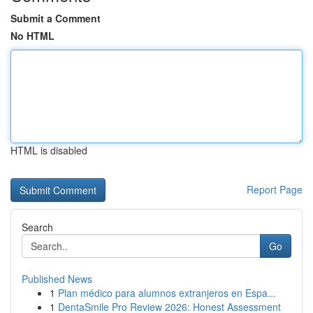
Submit a Comment
No HTML
HTML is disabled
Report Page
Search
Go
Published News
1
Plan médico para alumnos extranjeros en Espa...
1
DentaSmile Pro Review 2026: Honest Assessment