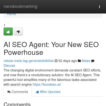
Home
nanobookmarking
Togg
navi
Home
1
AI SEO Agent: Your New SEO
Powerhouse
robots-meta-tag-generato646544
52 days ago
News
Discuss
The changing digital environment demands constant SEO efforts,
and now there's a revolutionary solution: the AI SEO Agent. This
powerful tool simplifies many of the laborious tasks associated
with search engine
https://boostseo.ai/
Comments
Who Upvoted
Comments