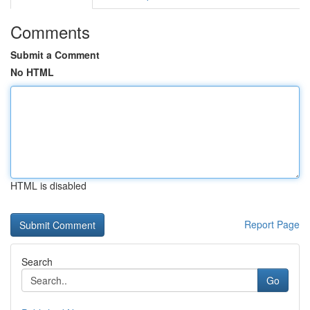
Comments
Submit a Comment
No HTML
HTML is disabled
Report Page
Search
Go