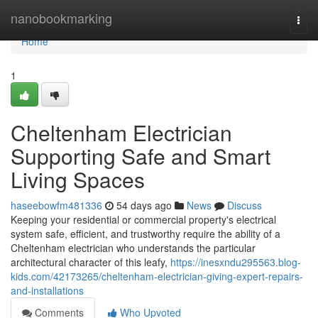
Home
nanobookmarking
Togg
navi
Home
1
Cheltenham Electrician
Supporting Safe and Smart
Living Spaces
haseebowfm481336
54 days ago
News
Discuss
Keeping your residential or commercial property's electrical
system safe, efficient, and trustworthy require the ability of a
Cheltenham electrician who understands the particular
architectural character of this leafy,
https://inesxndu295563.blog-
kids.com/42173265/cheltenham-electrician-giving-expert-repairs-
and-installations
Comments
Who Upvoted