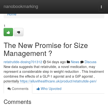
Home
nanobookmarking
Togg
navi
Home
1
The New Promise for Size
Management ?
retatrutide-dosing701312
54 days ago
News
Discuss
New data suggests that retatrutide, a novel medication, may
represent a considerable step in weight reduction . This treatment
combines the effects of a GLP-1 agonist and a GIP agonist ,
potentially
https://alluviihealthcare.uk/product/retatrutide-pen/
Comments
Who Upvoted
Comments