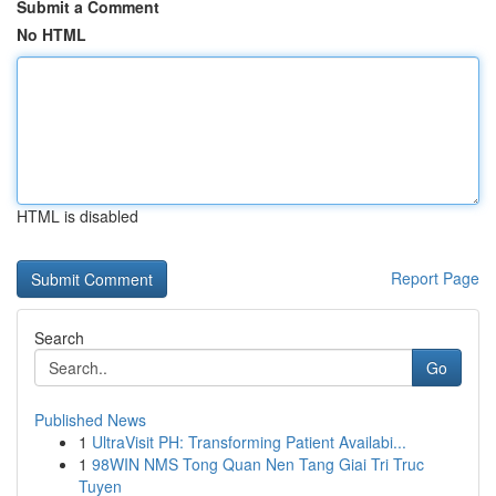
Submit a Comment
No HTML
HTML is disabled
Report Page
Search
Go
Published News
1
UltraVisit PH: Transforming Patient Availabi...
1
98WIN NMS Tong Quan Nen Tang Giai Tri Truc
Tuyen