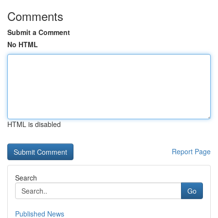
Comments
Submit a Comment
No HTML
HTML is disabled
Report Page
Search
Go
Published News