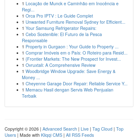
1
Locação de Munck e Caminhão em Inocência e
Regi...
1
Orca Pro IPTV : Le Guide Complet
1
Unwanted Furniture Removal Sydney for Efficient...
1
Your Samsung Refrigerator Repairs:
1
Cebo Sostenible: El Futuro de la Pesca
Responsable
1
Property in Gurgaon : Your Guide to Property ...
1
Comprar Imóveis em o País: O Roteiro para Resid...
1
{Frontier Markets: The New Prospect for Invest...
1
Ovruxtali: A Comprehensive Review
1
Woodbridge Window Upgrade: Save Energy &
Money ...
1
Cheyenne Garage Door Repair: Reliable Service Y...
1
Memacu Hasil dengan Servis Web Penjualan
Terbaik
Copyright © 2026 |
Advanced Search
|
Live
|
Tag Cloud
|
Top
Users
| Made with
Kliqqi CMS
|
All RSS Feeds