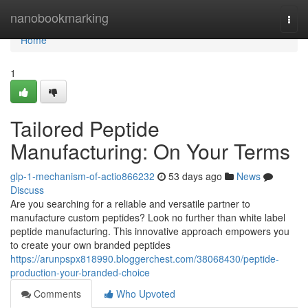
Home
nanobookmarking
Togg
navi
Home
1
Tailored Peptide
Manufacturing: On Your Terms
glp-1-mechanism-of-actio866232
53 days ago
News
Discuss
Are you searching for a reliable and versatile partner to
manufacture custom peptides? Look no further than white label
peptide manufacturing. This innovative approach empowers you
to create your own branded peptides
https://arunpspx818990.bloggerchest.com/38068430/peptide-
production-your-branded-choice
Comments
Who Upvoted