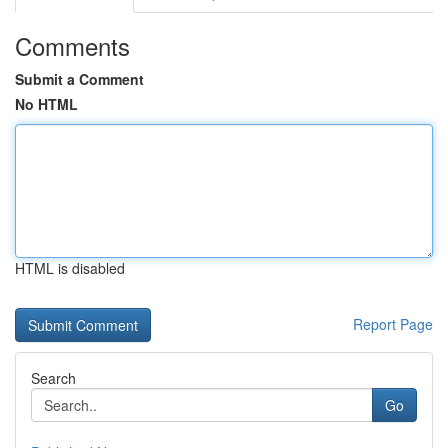
Comments
Submit a Comment
No HTML
HTML is disabled
Report Page
Search
Go