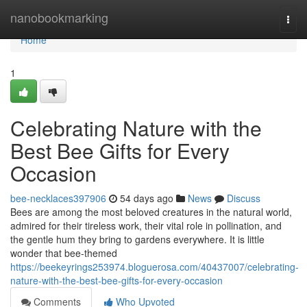
Home
nanobookmarking
Togg
navi
Home
1
Celebrating Nature with the
Best Bee Gifts for Every
Occasion
bee-necklaces397906
54 days ago
News
Discuss
Bees are among the most beloved creatures in the natural world,
admired for their tireless work, their vital role in pollination, and
the gentle hum they bring to gardens everywhere. It is little
wonder that bee-themed
https://beekeyrings253974.bloguerosa.com/40437007/celebrating-
nature-with-the-best-bee-gifts-for-every-occasion
Comments
Who Upvoted