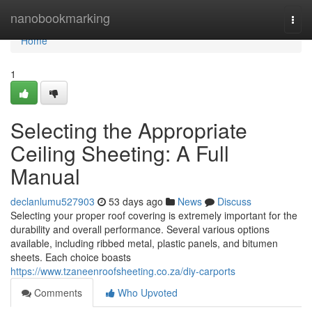
Home
nanobookmarking
Togg
navi
Home
1
Selecting the Appropriate
Ceiling Sheeting: A Full
Manual
declanlumu527903
53 days ago
News
Discuss
Selecting your proper roof covering is extremely important for the
durability and overall performance. Several various options
available, including ribbed metal, plastic panels, and bitumen
sheets. Each choice boasts
https://www.tzaneenroofsheeting.co.za/diy-carports
Comments
Who Upvoted