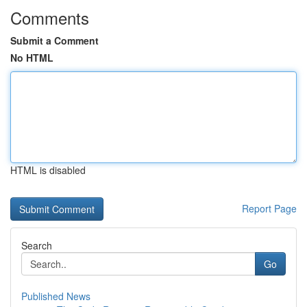
Comments
Submit a Comment
No HTML
HTML is disabled
Report Page
Search
Go
Published News