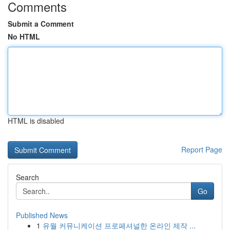
Comments
Submit a Comment
No HTML
HTML is disabled
Report Page
Search
Go
Published News
1
유월 커뮤니케이션 프로페셔널한 온라인 제작 ...