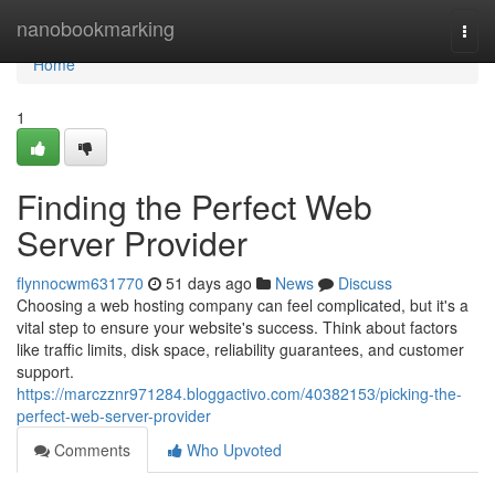
Home
nanobookmarking
Togg
navi
Home
1
Finding the Perfect Web
Server Provider
flynnocwm631770
51 days ago
News
Discuss
Choosing a web hosting company can feel complicated, but it's a
vital step to ensure your website's success. Think about factors
like traffic limits, disk space, reliability guarantees, and customer
support.
https://marczznr971284.bloggactivo.com/40382153/picking-the-
perfect-web-server-provider
Comments
Who Upvoted