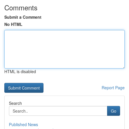
Comments
Submit a Comment
No HTML
HTML is disabled
Report Page
Search
Go
Published News