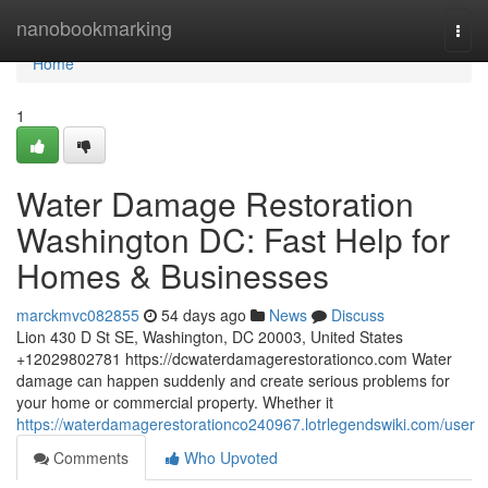
Home
nanobookmarking
Togg
navi
Home
1
Water Damage Restoration
Washington DC: Fast Help for
Homes & Businesses
marckmvc082855
54 days ago
News
Discuss
Lion 430 D St SE, Washington, DC 20003, United States
+12029802781 https://dcwaterdamagerestorationco.com Water
damage can happen suddenly and create serious problems for
your home or commercial property. Whether it
https://waterdamagerestorationco240967.lotrlegendswiki.com/user
Comments
Who Upvoted