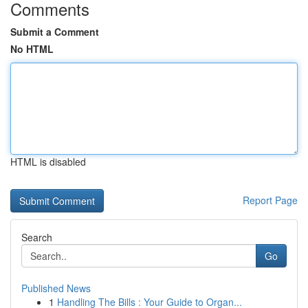
Comments
Submit a Comment
No HTML
HTML is disabled
Report Page
Search
Go
Published News
1
Handling The Bills : Your Guide to Organ...