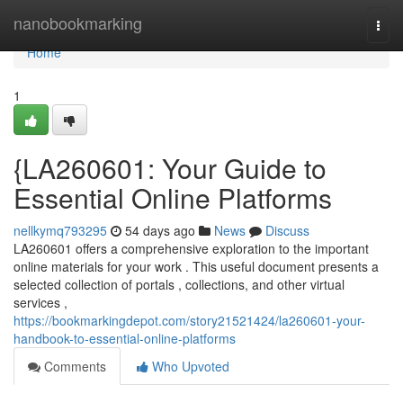
Home
nanobookmarking
Togg
navi
Home
1
{LA260601: Your Guide to
Essential Online Platforms
nellkymq793295
54 days ago
News
Discuss
LA260601 offers a comprehensive exploration to the important
online materials for your work . This useful document presents a
selected collection of portals , collections, and other virtual
services ,
https://bookmarkingdepot.com/story21521424/la260601-your-
handbook-to-essential-online-platforms
Comments
Who Upvoted