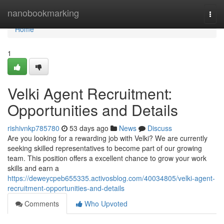
Home
nanobookmarking
Togg
navi
Home
1
Velki Agent Recruitment:
Opportunities and Details
rishivnkp785780
53 days ago
News
Discuss
Are you looking for a rewarding job with Velki? We are currently
seeking skilled representatives to become part of our growing
team. This position offers a excellent chance to grow your work
skills and earn a
https://deweycpeb655335.activosblog.com/40034805/velki-agent-
recruitment-opportunities-and-details
Comments
Who Upvoted