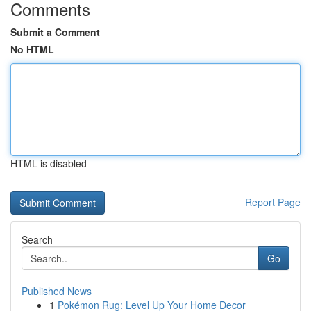
Comments
Submit a Comment
No HTML
HTML is disabled
Report Page
Search
Go
Published News
1
Pokémon Rug: Level Up Your Home Decor