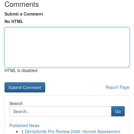
Comments
Submit a Comment
No HTML
HTML is disabled
Report Page
Search
Go
Published News
1
DentaSmile Pro Review 2026: Honest Assessment