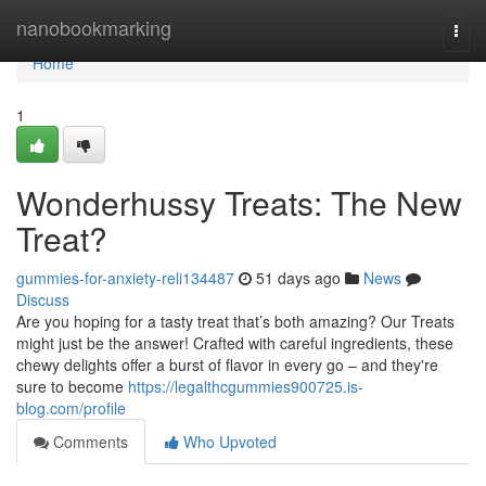
Home
nanobookmarking
Togg
navi
Home
1
Wonderhussy Treats: The New
Treat?
gummies-for-anxiety-reli134487
51 days ago
News
Discuss
Are you hoping for a tasty treat that’s both amazing? Our Treats
might just be the answer! Crafted with careful ingredients, these
chewy delights offer a burst of flavor in every go – and they're
sure to become
https://legalthcgummies900725.is-
blog.com/profile
Comments
Who Upvoted