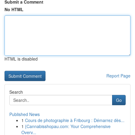
Submit a Comment
No HTML
HTML is disabled
Report Page
Search
Go
Published News
1
Cours de photographie à Fribourg : Démarrez dès...
1
{Cannabisshopau.com: Your Comprehensive
Overv...