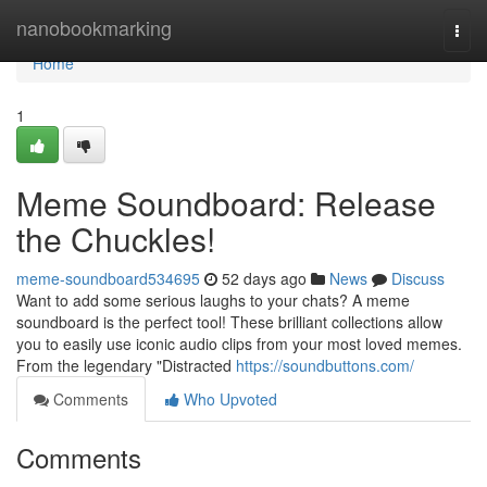
Home
nanobookmarking
Togg
navi
Home
1
Meme Soundboard: Release
the Chuckles!
meme-soundboard534695
52 days ago
News
Discuss
Want to add some serious laughs to your chats? A meme
soundboard is the perfect tool! These brilliant collections allow
you to easily use iconic audio clips from your most loved memes.
From the legendary "Distracted
https://soundbuttons.com/
Comments
Who Upvoted
Comments