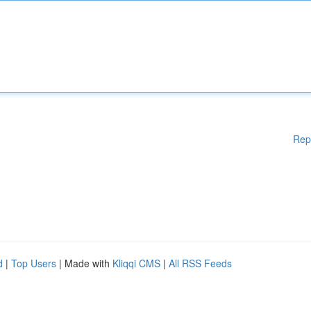
Rep
d
|
Top Users
| Made with
Kliqqi CMS
|
All RSS Feeds