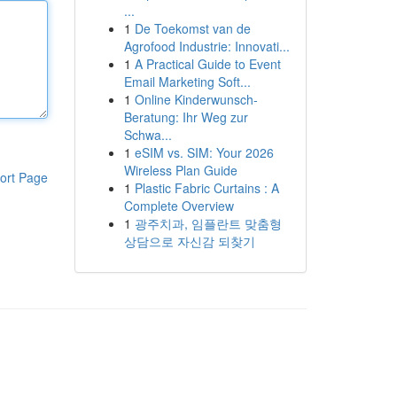
...
1
De Toekomst van de
Agrofood Industrie: Innovati...
1
A Practical Guide to Event
Email Marketing Soft...
1
Online Kinderwunsch-
Beratung: Ihr Weg zur
Schwa...
1
eSIM vs. SIM: Your 2026
Wireless Plan Guide
ort Page
1
Plastic Fabric Curtains : A
Complete Overview
1
광주치과, 임플란트 맞춤형
상담으로 자신감 되찾기