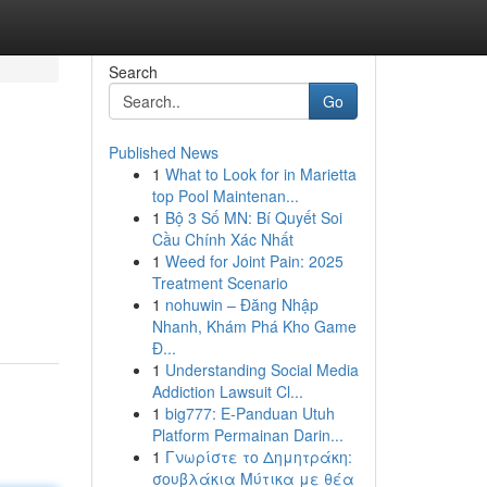
Search
Go
Published News
1
What to Look for in Marietta
top Pool Maintenan...
1
Bộ 3 Số MN: Bí Quyết Soi
Cầu Chính Xác Nhất
1
Weed for Joint Pain: 2025
Treatment Scenario
1
nohuwin – Đăng Nhập
Nhanh, Khám Phá Kho Game
Đ...
1
Understanding Social Media
Addiction Lawsuit Cl...
1
big777: E-Panduan Utuh
Platform Permainan Darin...
1
Γνωρίστε το Δημητράκη:
σουβλάκια Μύτικα με θέα