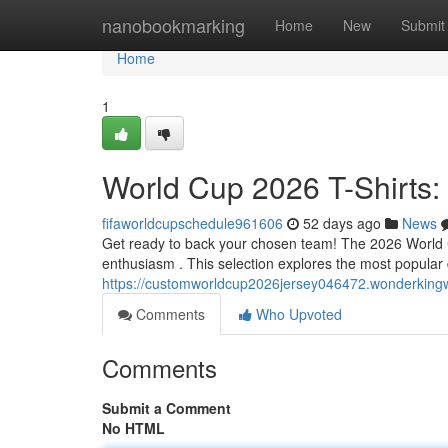
Home
nanobookmarking
Home
New
Submit
Home
1
World Cup 2026 T-Shirts:
fifaworldcupschedule961606
52 days ago
News
Get ready to back your chosen team! The 2026 World Cup
enthusiasm . This selection explores the most popular 
https://customworldcup2026jersey046472.wonderkingw
Comments
Who Upvoted
Comments
Submit a Comment
No HTML