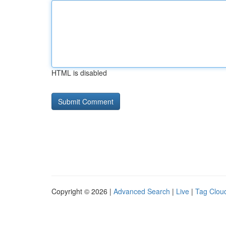
HTML is disabled
Copyright © 2026 |
Advanced Search
|
Live
|
Tag Clou