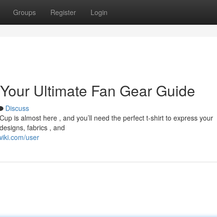
Groups
Register
Login
 Your Ultimate Fan Gear Guide
Discuss
 is almost here , and you’ll need the perfect t-shirt to express your
designs, fabrics , and
iki.com/user