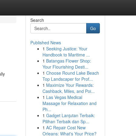
Search
Go
Published News
1
Seeking Justice: Your
Handbook to Maritime ...
1
Batangas Flower Shop:
Your Flourishing Desti...
1
Choose Round Lake Beach
lly
Top Landscaper for Prof...
1
Maximize Your Rewards:
Cashback, Miles, and Poi...
1
Las Vegas Medical
Massage for Relaxation and
Ph...
1
Gadget Lanjutan Terbaik:
Pilihan Terbaik dan Sp...
1
AC Repair Cost New
Orleans: What's Your Price?