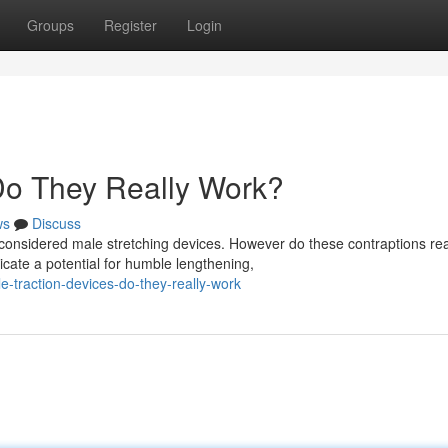
Groups
Register
Login
 Do They Really Work?
ws
Discuss
nsidered male stretching devices. However do these contraptions rea
cate a potential for humble lengthening,
-traction-devices-do-they-really-work