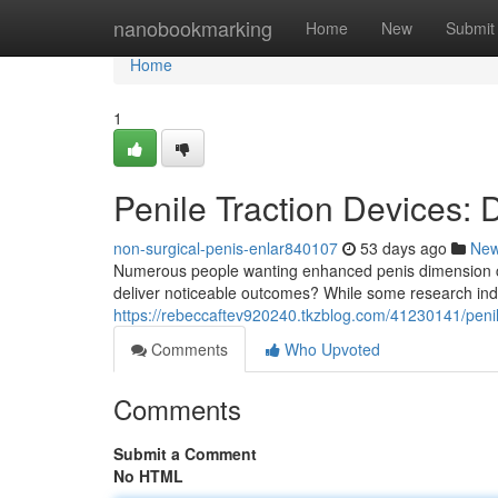
Home
nanobookmarking
Home
New
Submit
Home
1
Penile Traction Devices:
non-surgical-penis-enlar840107
53 days ago
Ne
Numerous people wanting enhanced penis dimension co
deliver noticeable outcomes? While some research indi
https://rebeccaftev920240.tkzblog.com/41230141/penile
Comments
Who Upvoted
Comments
Submit a Comment
No HTML