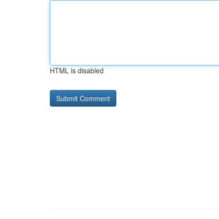
HTML is disabled