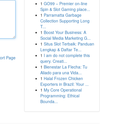
1
GO99 – Premier on-line
Spin & Slot Gaming place...
1
Parramatta Garbage
Collection Supporting Long
T...
1
Boost Your Business: A
Social Media Marketing G...
1
Situs Slot Terbaik: Panduan
Lengkap & Daftar Te...
1
I am do not complete this
ort Page
query. Creati...
1
Bienestar La Flecha: Tu
Aliado para una Vida...
1
Halal Frozen Chicken
Exporters in Brazil: Your ...
1
My Core Operational
Programming: Ethical
Bounda...