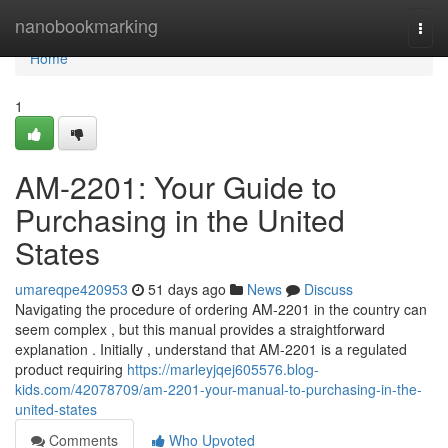
Home
nanobookmarking
Togg
navi
Home
1
AM-2201: Your Guide to
Purchasing in the United
States
umareqpe420953
51 days ago
News
Discuss
Navigating the procedure of ordering AM-2201 in the country can
seem complex , but this manual provides a straightforward
explanation . Initially , understand that AM-2201 is a regulated
product requiring
https://marleyjqej605576.blog-
kids.com/42078709/am-2201-your-manual-to-purchasing-in-the-
united-states
Comments
Who Upvoted