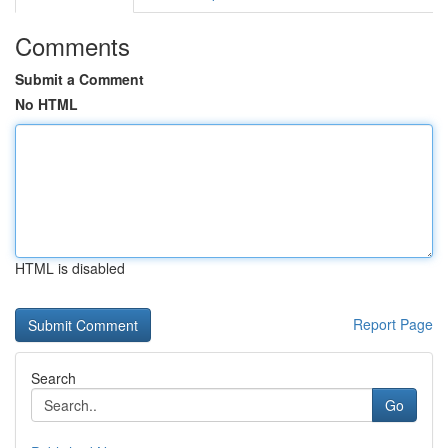
Comments
Submit a Comment
No HTML
HTML is disabled
Report Page
Search
Go