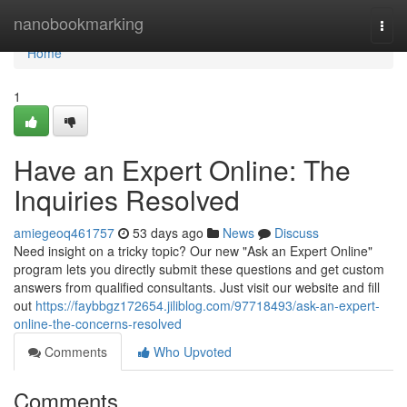
Home
nanobookmarking
Togg
navi
Home
1
Have an Expert Online: The
Inquiries Resolved
amiegeoq461757
53 days ago
News
Discuss
Need insight on a tricky topic? Our new "Ask an Expert Online"
program lets you directly submit these questions and get custom
answers from qualified consultants. Just visit our website and fill
out
https://faybbgz172654.jiliblog.com/97718493/ask-an-expert-
online-the-concerns-resolved
Comments
Who Upvoted
Comments