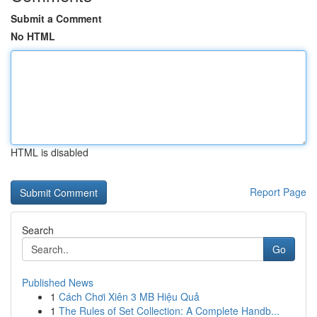
Submit a Comment
No HTML
HTML is disabled
Report Page
Search
Go
Published News
1
Cách Chơi Xiên 3 MB Hiệu Quả
1
The Rules of Set Collection: A Complete Handb...