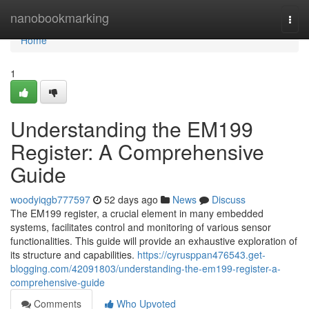
Home
nanobookmarking
Togg
navi
Home
1
Understanding the EM199
Register: A Comprehensive
Guide
woodyiqgb777597
52 days ago
News
Discuss
The EM199 register, a crucial element in many embedded
systems, facilitates control and monitoring of various sensor
functionalities. This guide will provide an exhaustive exploration of
its structure and capabilities.
https://cyrusppan476543.get-
blogging.com/42091803/understanding-the-em199-register-a-
comprehensive-guide
Comments
Who Upvoted