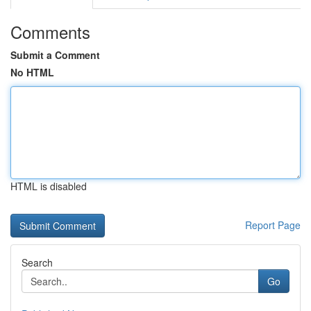
Comments
Submit a Comment
No HTML
HTML is disabled
Report Page
Search
Go