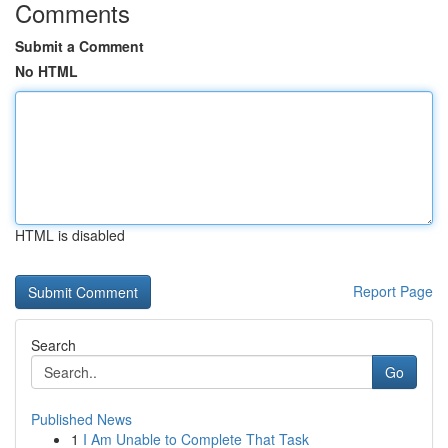
Comments
Submit a Comment
No HTML
HTML is disabled
Report Page
Search
Go
Published News
1
I Am Unable to Complete That Task