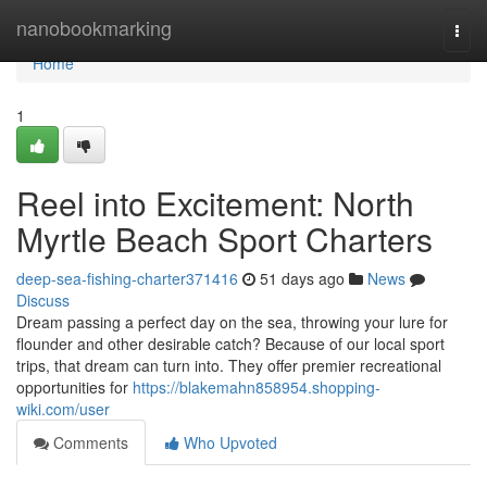
Home
nanobookmarking
Togg
navi
Home
1
Reel into Excitement: North
Myrtle Beach Sport Charters
deep-sea-fishing-charter371416
51 days ago
News
Discuss
Dream passing a perfect day on the sea, throwing your lure for
flounder and other desirable catch? Because of our local sport
trips, that dream can turn into. They offer premier recreational
opportunities for
https://blakemahn858954.shopping-
wiki.com/user
Comments
Who Upvoted