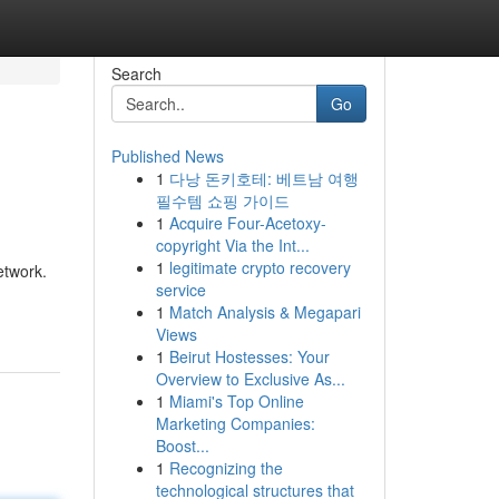
Search
Go
Published News
1
다낭 돈키호테: 베트남 여행
필수템 쇼핑 가이드
1
Acquire Four-Acetoxy-
copyright Via the Int...
1
legitimate crypto recovery
etwork.
service
1
Match Analysis & Megapari
Views
1
Beirut Hostesses: Your
Overview to Exclusive As...
1
Miami's Top Online
Marketing Companies:
Boost...
1
Recognizing the
technological structures that