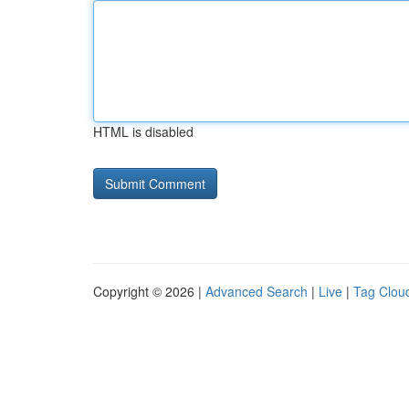
HTML is disabled
Copyright © 2026 |
Advanced Search
|
Live
|
Tag Clou