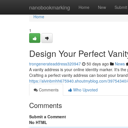
Home
nanobookmarking
Home
New
Submit
Home
1
Design Your Perfect Vani
trongenerateaddress320947
50 days ago
News
A vanity address is your online identity marker. It's t
Crafting a perfect vanity address can boost your brand
https://alvinbmhh675940.shoutmyblog.com/39754340/cr
Comments
Who Upvoted
Comments
Submit a Comment
No HTML