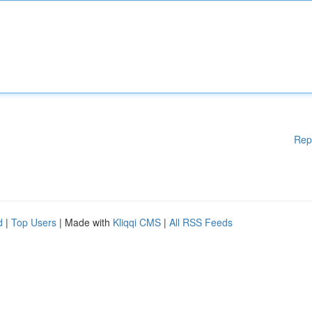
Rep
d
|
Top Users
| Made with
Kliqqi CMS
|
All RSS Feeds