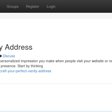
Groups
Register
Login
ty Address
Discuss
he personalized impression you make when people visit your website or n
 presence. Start by thinking
aft-your-perfect-vanity-address