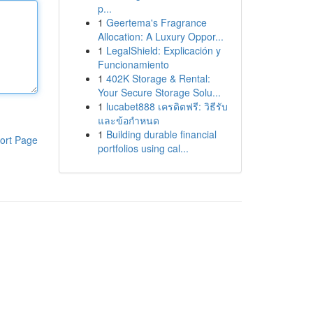
p...
1
Geertema's Fragrance
Allocation: A Luxury Oppor...
1
LegalShield: Explicación y
Funcionamiento
1
402K Storage & Rental:
Your Secure Storage Solu...
1
lucabet888 เครดิตฟรี: วิธีรับ
และข้อกำหนด
1
Building durable financial
ort Page
portfolios using cal...