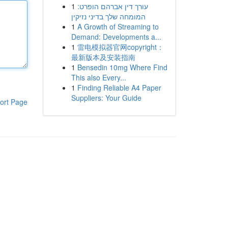
1
עורך דין אברהם הופרט:
המומחה שלך בדיני נזיקין
1
A Growth of Streaming to
Demand: Developments a...
1
雷电模拟器官网copyright：
最新版本及安装指南
1
Bensedin 10mg Where Find
This also Every...
1
Finding Reliable A4 Paper
Suppliers: Your Guide
ort Page