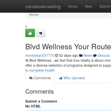
Home
nanobookmarking
Home
New
Submit
Home
1
Blvd Wellness Your Route
montyesyc037775
52 days ago
News
Discuss
At Blvd Wellness , we feel that true vitality is about mo
offer a diverse selection of programs designed to supp
to-complete-health
Comments
Who Upvoted
Comments
Submit a Comment
No HTML