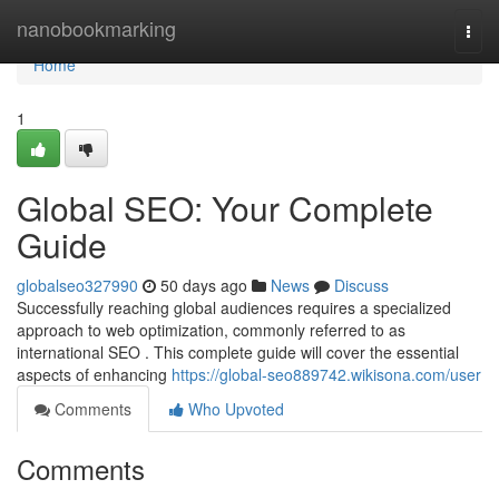
Home
nanobookmarking
Togg
navi
Home
1
Global SEO: Your Complete
Guide
globalseo327990
50 days ago
News
Discuss
Successfully reaching global audiences requires a specialized
approach to web optimization, commonly referred to as
international SEO . This complete guide will cover the essential
aspects of enhancing
https://global-seo889742.wikisona.com/user
Comments
Who Upvoted
Comments