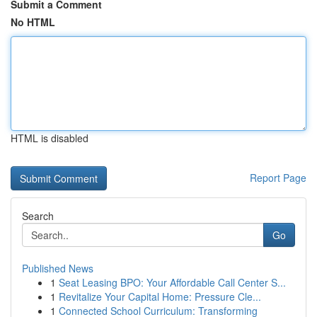
Submit a Comment
No HTML
HTML is disabled
Report Page
Search
Go
Published News
1
Seat Leasing BPO: Your Affordable Call Center S...
1
Revitalize Your Capital Home: Pressure Cle...
1
Connected School Curriculum: Transforming