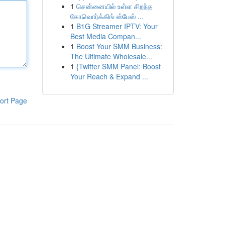
1
சென்னையில் உள்ள சிறந்த
கோவொர்க்கிங் ஸ்பேஸ் ...
1
B1G Streamer IPTV: Your
Best Media Compan...
1
Boost Your SMM Business:
The Ultimate Wholesale...
1
{Twitter SMM Panel: Boost
Your Reach & Expand ...
ort Page