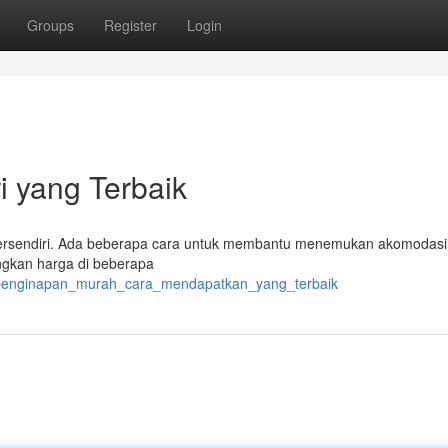
Groups
Register
Login
i yang Terbaik
as tersendiri. Ada beberapa cara untuk membantu menemukan akomodas
gkan harga di beberapa
/penginapan_murah_cara_mendapatkan_yang_terbaik