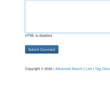
HTML is disabled
Copyright © 2026 |
Advanced Search
|
Live
|
Tag Clou