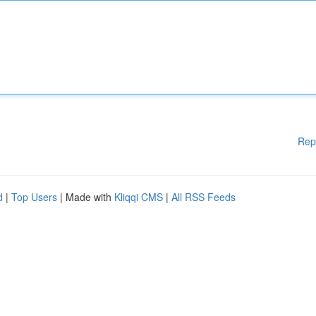
Rep
d
|
Top Users
| Made with
Kliqqi CMS
|
All RSS Feeds