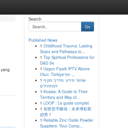
Search
Go
Published News
1
Childhood Trauma: Lasting
Scars and Pathways to...
1
Top Spiritual Professions for
D&D 5e
1
Uygun Fiyatlı IPTV Abone
i yang
Olun: Türkiye'nin ...
1
שחזור מידע: מדריך מקיף
למתחילים
1
Koalas: A Guide to Their
Territory and Way of...
1
LOOP : Le guide complet
1
加密货币赌场：未来博彩新
趋势？
1
Reliable Zinc Oxide Powder
Suppliers: Your Comp...