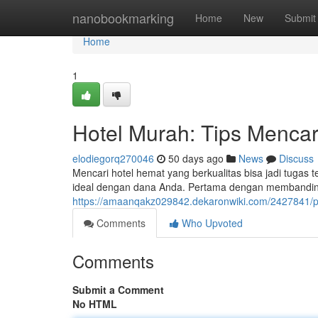
Home
nanobookmarking
Home
New
Submit
Home
1
Hotel Murah: Tips Mencar
elodiegorq270046
50 days ago
News
Discuss
Mencari hotel hemat yang berkualitas bisa jadi tug
ideal dengan dana Anda. Pertama dengan membandin
https://amaanqakz029842.dekaronwiki.com/2427841
Comments
Who Upvoted
Comments
Submit a Comment
No HTML