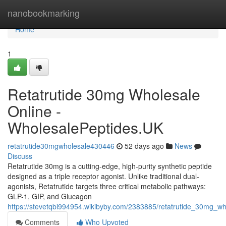
Home
nanobookmarking
Home
1
Retatrutide 30mg Wholesale
Online -
WholesalePeptides.UK
retatrutide30mgwholesale430446
52 days ago
News
Discuss
Retatrutide 30mg is a cutting-edge, high-purity synthetic peptide
designed as a triple receptor agonist. Unlike traditional dual-
agonists, Retatrutide targets three critical metabolic pathways:
GLP-1, GIP, and Glucagon
https://stevetqbi994954.wikibyby.com/2383885/retatrutide_30mg_w
Comments
Who Upvoted