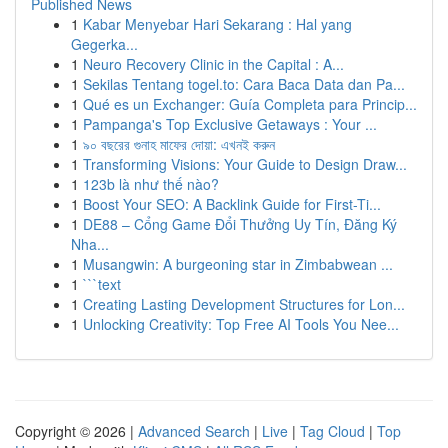
Published News
1
Kabar Menyebar Hari Sekarang : Hal yang
Gegerka...
1
Neuro Recovery Clinic in the Capital : A...
1
Sekilas Tentang togel.to: Cara Baca Data dan Pa...
1
Qué es un Exchanger: Guía Completa para Princip...
1
Pampanga's Top Exclusive Getaways : Your ...
1
৯০ বছরের গুনাহ মাফের দোয়া: এখনই করুন
1
Transforming Visions: Your Guide to Design Draw...
1
123b là như thế nào?
1
Boost Your SEO: A Backlink Guide for First-Ti...
1
DE88 – Cổng Game Đổi Thưởng Uy Tín, Đăng Ký
Nha...
1
Musangwin: A burgeoning star in Zimbabwean ...
1
```text
1
Creating Lasting Development Structures for Lon...
1
Unlocking Creativity: Top Free AI Tools You Nee...
Copyright © 2026 |
Advanced Search
|
Live
|
Tag Cloud
|
Top