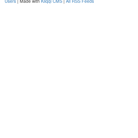
Users
| Made with
Kliqqi CMS
|
All RSS Feeds