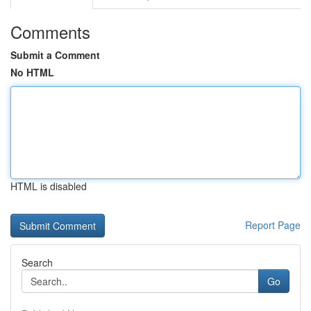
Comments
Submit a Comment
No HTML
HTML is disabled
Report Page
Search
Go