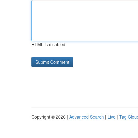
HTML is disabled
Copyright © 2026 |
Advanced Search
|
Live
|
Tag Clou