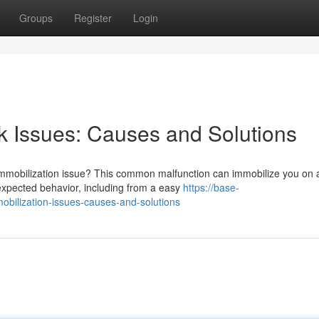
Groups
Register
Login
k Issues: Causes and Solutions
 immobilization issue? This common malfunction can immobilize you on 
nexpected behavior, including from a easy
https://base-
obilization-issues-causes-and-solutions