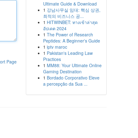
Ultimate Guide & Download
1
강남사무실 임대: 핵심 상권,
최적의 비즈니스 공...
1
HITWINBET: ทางเข้าล่าสุด
อัปเดต 2024
1
The Power of Research
Peptides: A Beginner's Guide
1
iptv maroc
1
Pakistan's Leading Law
Practices
ort Page
1
MM88: Your Ultimate Online
Gaming Destination
1
Bordado Corporativo Eleve
a percepção da Sua ...