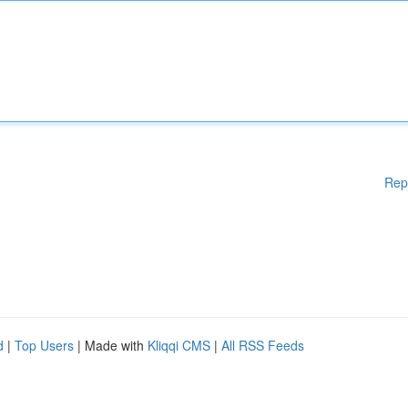
Rep
d
|
Top Users
| Made with
Kliqqi CMS
|
All RSS Feeds