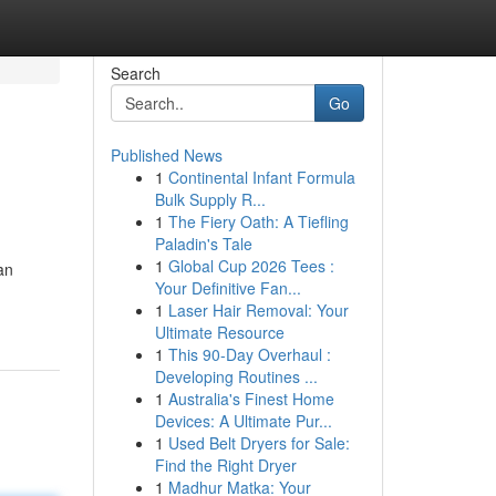
Search
Go
Published News
1
Continental Infant Formula
Bulk Supply R...
1
The Fiery Oath: A Tiefling
Paladin's Tale
1
Global Cup 2026 Tees :
an
Your Definitive Fan...
1
Laser Hair Removal: Your
Ultimate Resource
1
This 90-Day Overhaul :
Developing Routines ...
1
Australia's Finest Home
Devices: A Ultimate Pur...
1
Used Belt Dryers for Sale:
Find the Right Dryer
1
Madhur Matka: Your