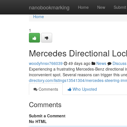
Home
nanobookmarking
Home
New
Submit
Home
1
Mercedes Directional Loc
woodyhnsv766039
49 days ago
News
Discuss
Experiencing a frustrating Mercedes-Benz directional
inconvenient spot. Several reasons can trigger this u
directory.com/listings13541304/mercedes-steering-imm
Comments
Who Upvoted
Comments
Submit a Comment
No HTML