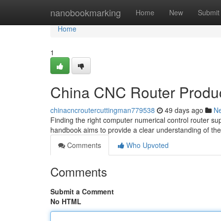
Home
nanobookmarking
Home
New
Submit
Home
1
China CNC Router Produc
chinacncroutercuttingman779538
49 days ago
N
Finding the right computer numerical control router sup
handbook aims to provide a clear understanding of th
Comments
Who Upvoted
Comments
Submit a Comment
No HTML