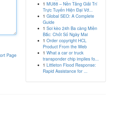
1
MU88 – Nền Tảng Giải Trí
Trực Tuyến Hiện Đại Vớ...
1
Global SEO: A Complete
Guide
1
Soi kèo 24h Ba càng Miền
Bắc: Chốt Số Ngày Mai
1
Order copyright HCL
Product From the Web
1
What a car or truck
ort Page
transponder chip implies fo...
1
Littleton Flood Response:
Rapid Assistance for ...