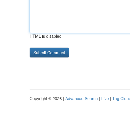
HTML is disabled
Copyright © 2026 |
Advanced Search
|
Live
|
Tag Clou