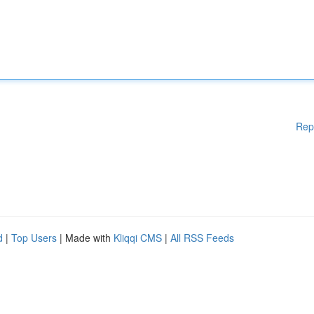
Rep
d
|
Top Users
| Made with
Kliqqi CMS
|
All RSS Feeds