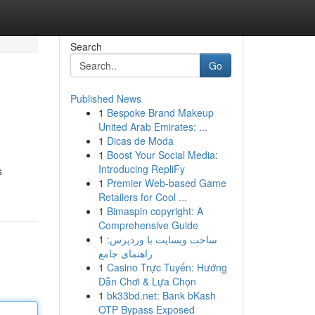
Search
Go
Published News
1
Bespoke Brand Makeup
United Arab Emirates: ...
1
Dicas de Moda
1
Boost Your Social Media:
Introducing RepliFy
s
1
Premier Web-based Game
Retailers for Cool ...
1
Bimaspin copyright: A
Comprehensive Guide
1
ساخت وبسایت با وردپرس:
راهنمای جامع
1
Casino Trực Tuyến: Hướng
Dẫn Chơi & Lựa Chọn
1
bk33bd.net: Bank bKash
OTP Bypass Exposed