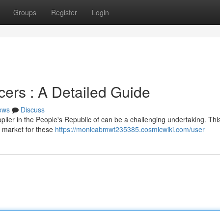
Groups
Register
Login
ers : A Detailed Guide
ews
Discuss
plier in the People's Republic of can be a challenging undertaking. Thi
e market for these
https://monicabmwt235385.cosmicwiki.com/user