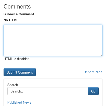
Comments
Submit a Comment
No HTML
HTML is disabled
Report Page
Search
Go
Published News