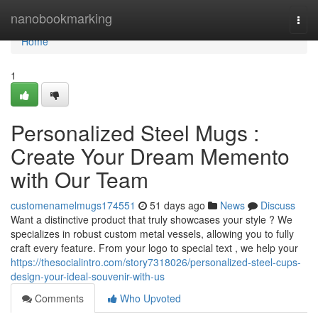
Home
nanobookmarking
Togg
navi
Home
1
Personalized Steel Mugs :
Create Your Dream Memento
with Our Team
customenamelmugs174551
51 days ago
News
Discuss
Want a distinctive product that truly showcases your style ? We
specializes in robust custom metal vessels, allowing you to fully
craft every feature. From your logo to special text , we help your
https://thesocialintro.com/story7318026/personalized-steel-cups-
design-your-ideal-souvenir-with-us
Comments
Who Upvoted