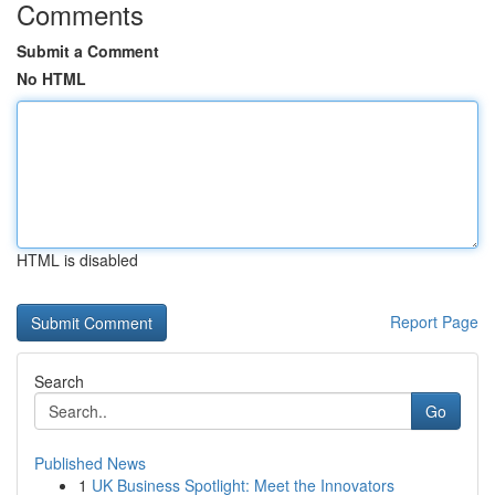
Comments
Submit a Comment
No HTML
HTML is disabled
Report Page
Search
Go
Published News
1
UK Business Spotlight: Meet the Innovators