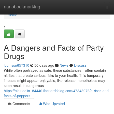
Home
nanobookmarking
Togg
navi
Home
1
A Dangers and Facts of Party
Drugs
lucmssu657310
50 days ago
News
Discuss
While often portrayed as safe, these substances—often contain
nitrites that create serious risks to your health. This temporary
impacts might appear enjoyable, like release, nonetheless may
soon result in dangerous
https://elaineoiio184446.thenerdsblog.com/47343076/a-risks-and-
facts-of-poppers
Comments
Who Upvoted